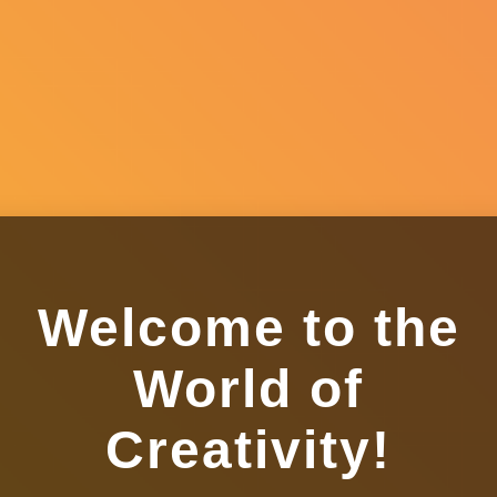
Welcome to the
World of
Creativity!