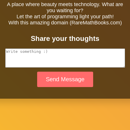
A place where beauty meets technology. What are
you waiting for?
Let the art of programming light your path!
With this amazing domain (RareMathBooks.com)
Share your thoughts
Send Message